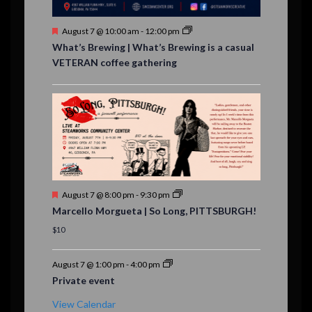
s
F
August 7 @ 10:00 am
-
12:00 pm
e
What’s Brewing | What’s Brewing is a casual
a
VETERAN coffee gathering
t
u
r
e
d
F
August 7 @ 8:00 pm
-
9:30 pm
e
Marcello Morgueta | So Long, PITTSBURGH!
a
t
$10
u
r
e
August 7 @ 1:00 pm
-
4:00 pm
d
Private event
View Calendar