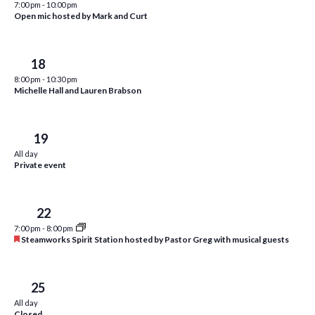
7:00 pm
-
10:00 pm
i
t
Open mic hosted by Mark and Curt
s
e
d
S
w
a
Fri
18
e
t
s
8:00 pm
-
10:30 pm
e
N
a
Michelle Hall and Lauren Brabson
.
a
r
v
c
Sat
19
i
All day
h
g
Private event
a
a
t
n
Tue
22
i
d
7:00 pm
-
8:00 pm
o
F
Steamworks Spirit Station hosted by Pastor Greg with musical guests
n
V
e
a
i
t
u
Fri
25
e
r
All day
e
Closed