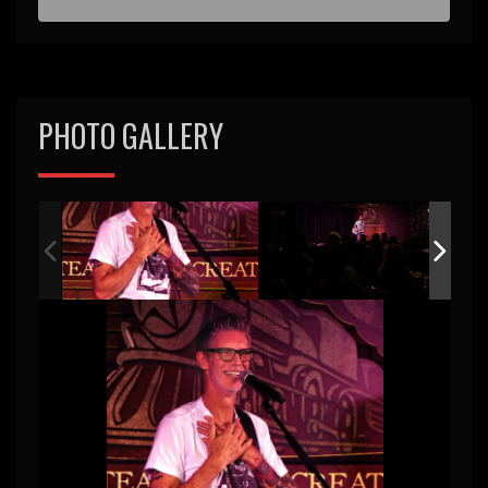
PHOTO GALLERY