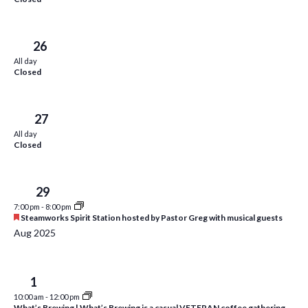
d
w
s
Sat
26
N
All day
a
Closed
v
i
Sun
27
All day
g
Closed
a
t
Tue
29
i
7:00 pm
-
8:00 pm
F
Steamworks Spirit Station hosted by Pastor Greg with musical guests
e
o
Aug 2025
a
t
n
u
r
Fri
1
e
d
10:00 am
-
12:00 pm
What’s Brewing | What’s Brewing is a casual VETERAN coffee gathering