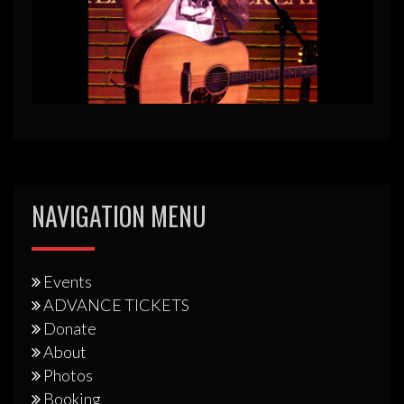
NAVIGATION MENU
Events
ADVANCE TICKETS
Donate
About
Photos
Booking