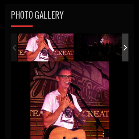
PHOTO GALLERY