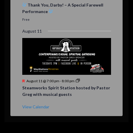
e
Thank You, Darby! – A Special Farewell
a
Performance
t
u
Free
r
e
August 11
d
F
August 11 @ 7:00 pm
-
8:00 pm
e
Steamworks Spirit Station hosted by Pastor
a
Greg with musical guests
t
u
r
View Calendar
e
d