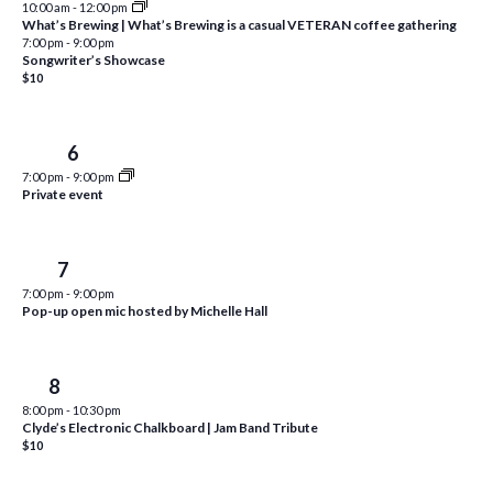
10:00 am
-
12:00 pm
i
t
What’s Brewing | What’s Brewing is a casual VETERAN coffee gathering
s
7:00 pm
-
9:00 pm
e
d
Songwriter’s Showcase
S
w
a
$10
e
t
s
e
N
a
Wed
6
.
a
r
7:00 pm
-
9:00 pm
v
Private event
c
i
h
g
Thu
7
a
a
7:00 pm
-
9:00 pm
t
Pop-up open mic hosted by Michelle Hall
n
i
d
o
Fri
8
n
V
8:00 pm
-
10:30 pm
i
Clyde’s Electronic Chalkboard | Jam Band Tribute
$10
e