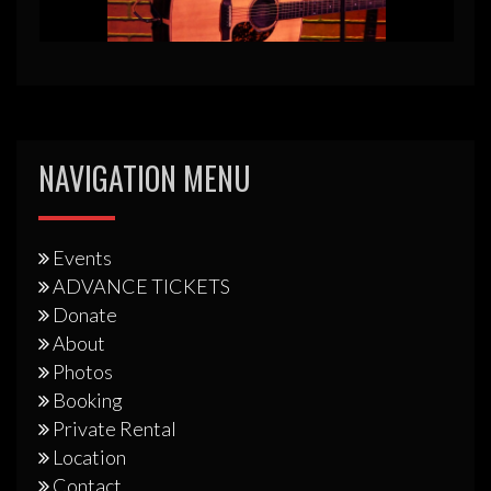
NAVIGATION MENU
Events
ADVANCE TICKETS
Donate
About
Photos
Booking
Private Rental
Location
Contact