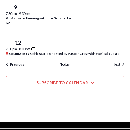
w
Sat
9
s
7:30 pm
-
9:30 pm
An Acoustic Evening with Joe Grushecky
N
$20
a
v
Tue
12
i
7:00 pm
-
8:00 pm
F
Steamworks Spirit Station hosted by Pastor Greg with musical guests
e
g
a
Events
Event
Previous
Today
Next
t
a
u
r
t
e
SUBSCRIBE TO CALENDAR
d
i
o
n