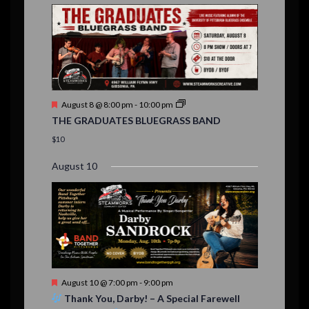
E
,
,
,
n
n
n
n
n
n
n
,
,
,
s
s
s
,
v
t
t
t
t
t
t
t
,
,
,
,
,
,
,
s
,
s
e
,
,
n
t
F
August 8 @ 8:00 pm
-
10:00 pm
s
e
THE GRADUATES BLUEGRASS BAND
a
t
$10
u
r
August 10
e
d
F
August 10 @ 7:00 pm
-
9:00 pm
e
Thank You, Darby! – A Special Farewell
a