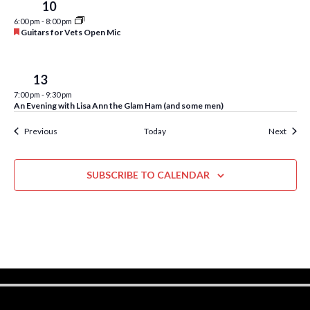
u
w
Wed
10
r
6:00 pm
-
8:00 pm
e
s
F
Guitars for Vets Open Mic
d
e
N
a
t
a
u
Sat
13
r
v
7:00 pm
-
9:30 pm
e
An Evening with Lisa Ann the Glam Ham (and some men)
d
i
Events
Event
Previous
Today
Next
g
a
SUBSCRIBE TO CALENDAR
t
i
o
n