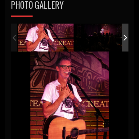
PHOTO GALLERY