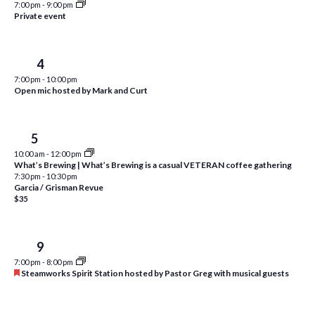
7:00 pm
-
9:00 pm
i
t
Private event
s
e
d
S
w
a
Thu
4
e
t
s
7:00 pm
-
10:00 pm
e
N
a
Open mic hosted by Mark and Curt
.
a
r
v
c
Fri
5
i
10:00 am
-
12:00 pm
h
g
What’s Brewing | What’s Brewing is a casual VETERAN coffee gathering
a
7:30 pm
-
10:30 pm
a
Garcia / Grisman Revue
t
$35
n
i
d
o
Tue
9
n
V
7:00 pm
-
8:00 pm
i
F
Steamworks Spirit Station hosted by Pastor Greg with musical guests
e
e
a
t