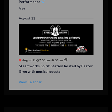
Performance
t
u
Free
r
e
August 11
d
F
August 11 @ 7:00 pm
-
8:00 pm
e
Steamworks Spirit Station hosted by Pastor
a
Greg with musical guests
t
u
r
View Calendar
e
d