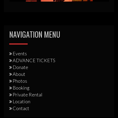
NAVIGATION MENU
Events
ADVANCE TICKETS
Donate
About
Photos
Booking
Private Rental
Location
Contact