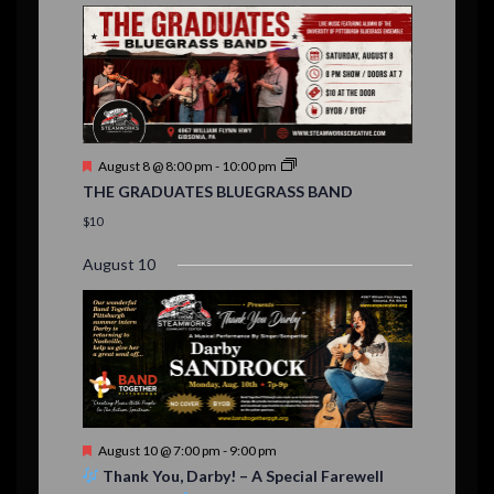
E
,
,
,
n
n
n
n
n
n
n
,
,
,
s
s
s
,
v
t
t
t
t
t
t
t
,
,
,
,
,
,
,
s
,
s
e
,
,
n
t
F
August 8 @ 8:00 pm
-
10:00 pm
s
e
THE GRADUATES BLUEGRASS BAND
a
t
$10
u
r
August 10
e
d
F
August 10 @ 7:00 pm
-
9:00 pm
e
Thank You, Darby! – A Special Farewell
a