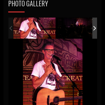
PHOTO GALLERY