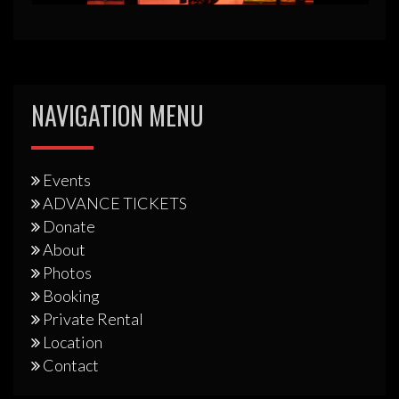
NAVIGATION MENU
Events
ADVANCE TICKETS
Donate
About
Photos
Booking
Private Rental
Location
Contact