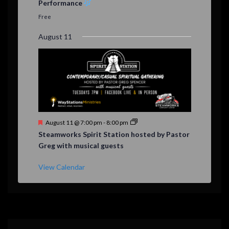
Performance
t
u
Free
r
e
August 11
d
F
August 11 @ 7:00 pm
-
8:00 pm
e
Steamworks Spirit Station hosted by Pastor
a
Greg with musical guests
t
u
r
View Calendar
e
d