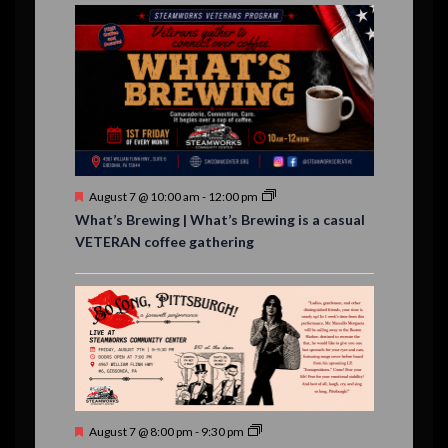
E
,
,
,
n
n
n
n
n
n
n
,
,
,
s
s
s
,
v
t
t
t
t
t
t
t
,
,
,
,
,
,
,
s
,
s
e
,
,
n
t
s
F
August 7 @ 10:00 am
-
12:00 pm
e
What’s Brewing | What’s Brewing is a casual
a
VETERAN coffee gathering
t
u
r
e
d
F
August 7 @ 8:00 pm
-
9:30 pm
e