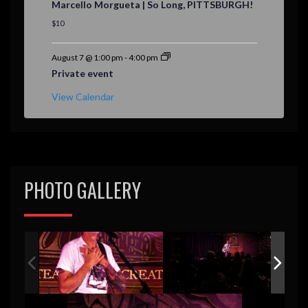
Marcello Morgueta | So Long, PITTSBURGH!
a
t
$10
u
r
e
August 7 @ 1:00 pm
-
4:00 pm
d
Private event
View Calendar
PHOTO GALLERY