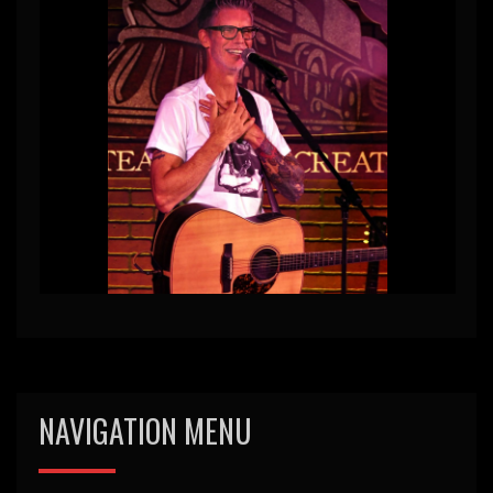
NAVIGATION MENU