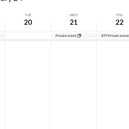
TUE
WED
THU
20
21
22
Private event
BTP Private event