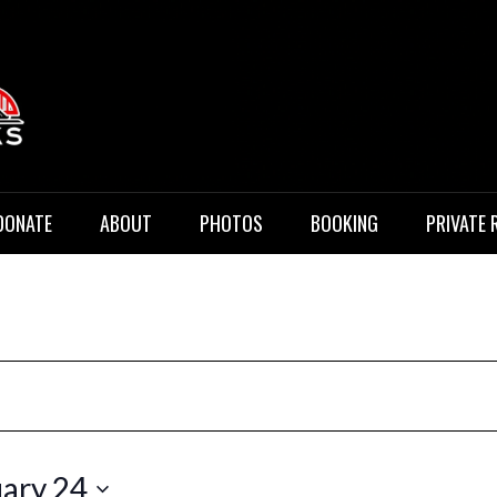
 Music
DONATE
ABOUT
PHOTOS
BOOKING
PRIVATE 
ary 24