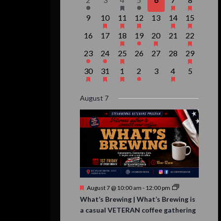
Events
event,
events,
event,
event,
events,
events,
event,
0
1
1
1
0
2
1
9
10
11
12
13
14
15
events,
event,
event,
event,
events,
events,
event,
0
0
1
1
1
0
1
16
17
18
19
20
21
22
events,
events,
event,
event,
event,
events,
event,
1
1
1
0
0
0
1
23
24
25
26
27
28
29
event,
event,
event,
events,
events,
events,
event,
1
1
1
1
0
1
0
30
31
1
2
3
4
5
event,
event,
event,
event,
events,
event,
events,
August 7
Featured
August 7 @ 10:00 am
-
12:00 pm
What’s Brewing | What’s Brewing is
a casual VETERAN coffee gathering