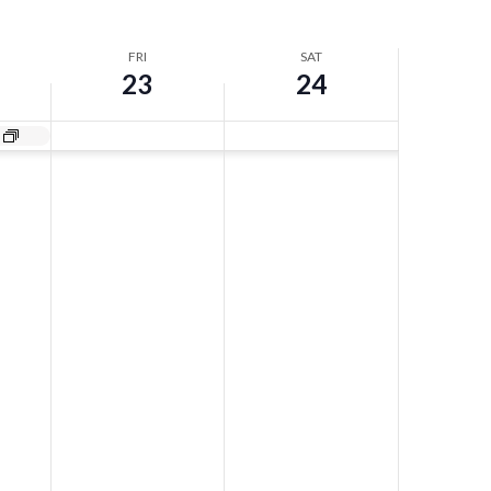
FRI
SAT
23
24