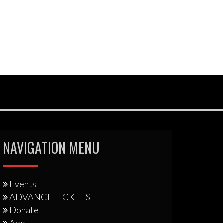
NAVIGATION MENU
Events
ADVANCE TICKETS
Donate
About