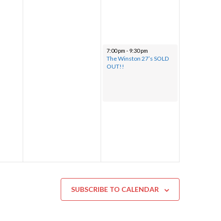
7:00 pm
-
9:30 pm
The Winston 27’s SOLD
OUT!!
SUBSCRIBE TO CALENDAR