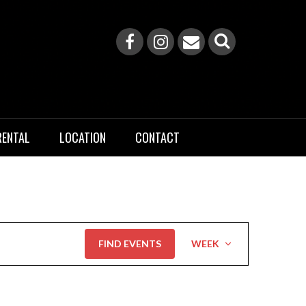
RENTAL
LOCATION
CONTACT
Event
FIND EVENTS
WEEK
Views
Navigation