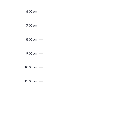
6:00 pm
7:00 pm
8:00 pm
9:00 pm
10:00 pm
11:00 pm
12:00
am