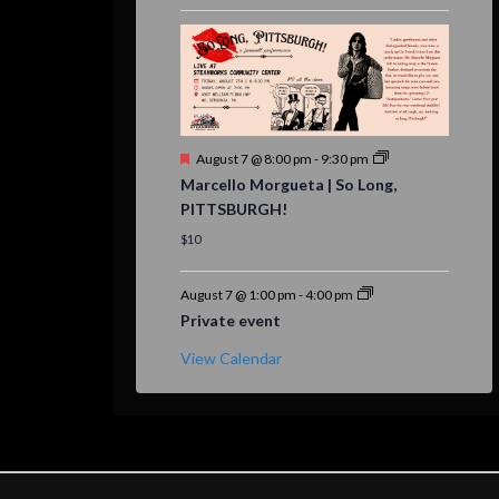
Featured
August 7 @ 8:00 pm
-
9:30 pm
Marcello Morgueta | So Long,
PITTSBURGH!
$10
August 7 @ 1:00 pm
-
4:00 pm
Private event
View Calendar