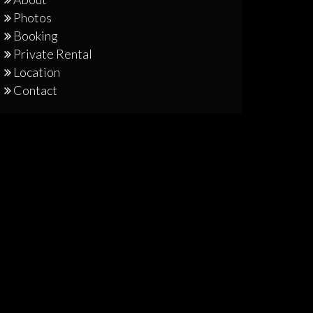
Photos
Booking
Private Rental
Location
Contact