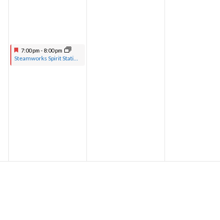
7:00 pm
-
8:00 pm
Steamworks Spirit Station hosted by Pastor Greg with musical guests