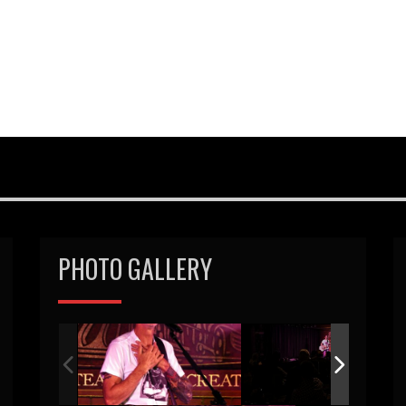
PHOTO GALLERY