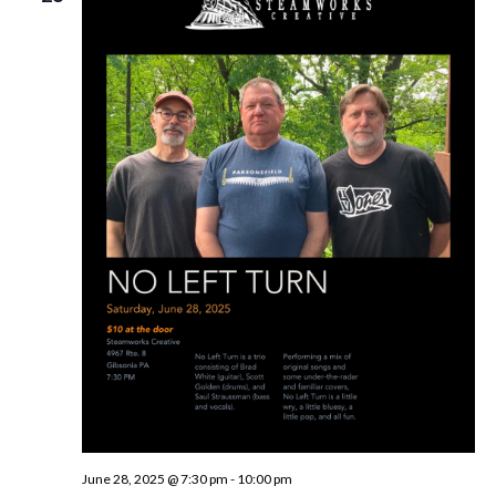
June 28, 2025 @ 7:30 pm
-
10:00 pm