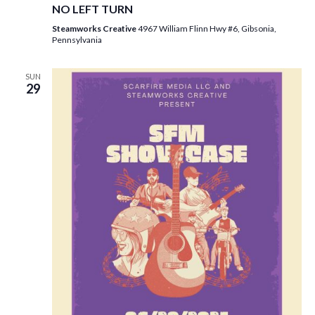
NO LEFT TURN
Steamworks Creative
4967 William Flinn Hwy #6, Gibsonia,
Pennsylvania
SUN
29