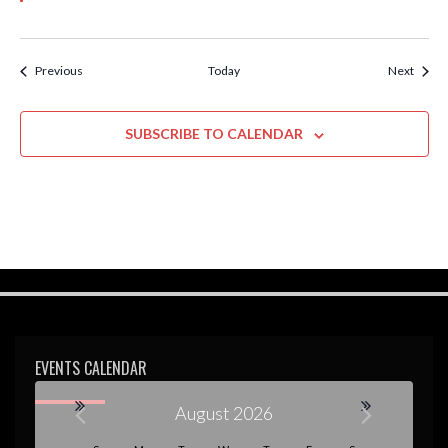
Events
Event
Previous
Today
Next
SUBSCRIBE TO CALENDAR
EVENTS CALENDAR
August 2026