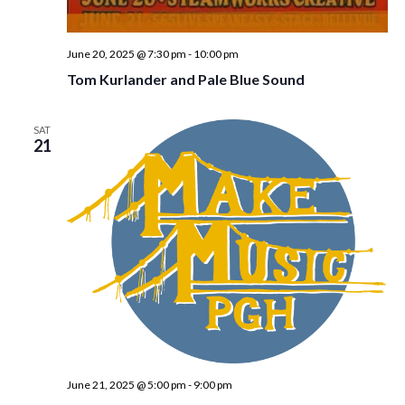
w
s
June 20, 2025 @ 7:30 pm
-
10:00 pm
N
Tom Kurlander and Pale Blue Sound
a
v
SAT
21
i
g
a
t
i
o
n
June 21, 2025 @ 5:00 pm
-
9:00 pm