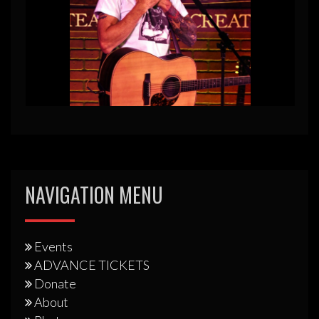
NAVIGATION MENU
Events
ADVANCE TICKETS
Donate
About