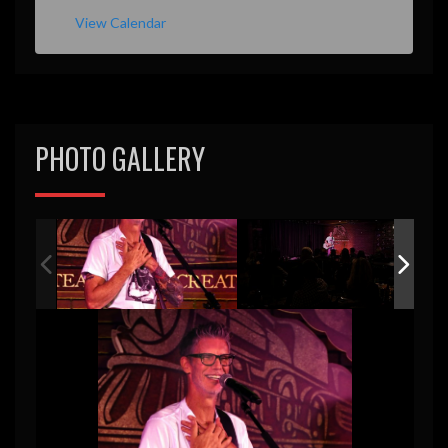
View Calendar
PHOTO GALLERY