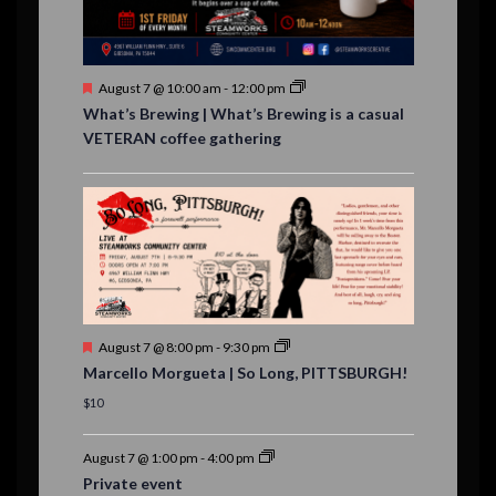
t
s
F
August 7 @ 10:00 am
-
12:00 pm
e
What’s Brewing | What’s Brewing is a casual
a
VETERAN coffee gathering
t
u
r
e
d
F
August 7 @ 8:00 pm
-
9:30 pm
e
Marcello Morgueta | So Long, PITTSBURGH!
a
t
$10
u
r
e
August 7 @ 1:00 pm
-
4:00 pm
d
Private event