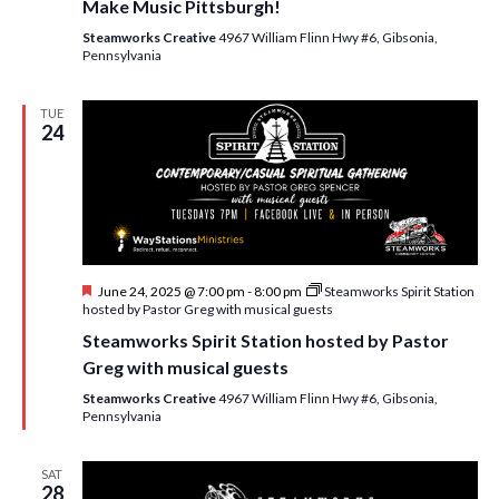
Make Music Pittsburgh!
Steamworks Creative
4967 William Flinn Hwy #6, Gibsonia,
Pennsylvania
TUE
24
F
June 24, 2025 @ 7:00 pm
-
8:00 pm
Steamworks Spirit Station
e
hosted by Pastor Greg with musical guests
a
Steamworks Spirit Station hosted by Pastor
t
u
Greg with musical guests
r
e
Steamworks Creative
4967 William Flinn Hwy #6, Gibsonia,
d
Pennsylvania
SAT
28