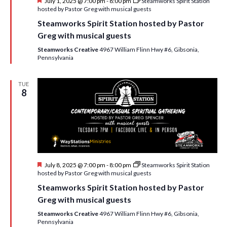
F
July 1, 2025 @ 7:00 pm
-
8:00 pm
Steamworks Spirit Station
e
hosted by Pastor Greg with musical guests
a
Steamworks Spirit Station hosted by Pastor
t
u
Greg with musical guests
r
e
Steamworks Creative
4967 William Flinn Hwy #6, Gibsonia,
d
Pennsylvania
TUE
8
F
July 8, 2025 @ 7:00 pm
-
8:00 pm
Steamworks Spirit Station
e
hosted by Pastor Greg with musical guests
a
Steamworks Spirit Station hosted by Pastor
t
u
Greg with musical guests
r
e
Steamworks Creative
4967 William Flinn Hwy #6, Gibsonia,
d
Pennsylvania