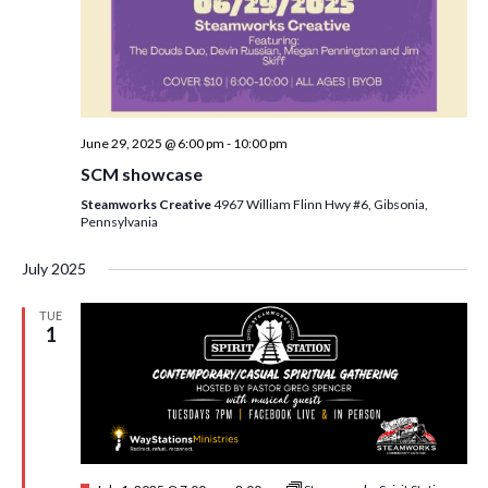
June 29, 2025 @ 6:00 pm
-
10:00 pm
SCM showcase
Steamworks Creative
4967 William Flinn Hwy #6, Gibsonia,
Pennsylvania
July 2025
TUE
1