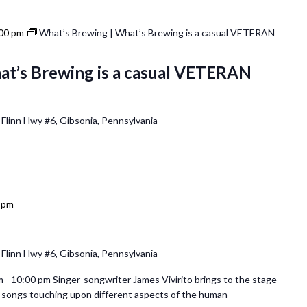
00 pm
What’s Brewing | What’s Brewing is a casual VETERAN
at’s Brewing is a casual VETERAN
 Flinn Hwy #6, Gibsonia, Pennsylvania
 pm
 Flinn Hwy #6, Gibsonia, Pennsylvania
 - 10:00 pm Singer-songwriter James Vivirito brings to the stage
al songs touching upon different aspects of the human