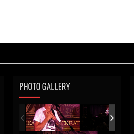
PHOTO GALLERY