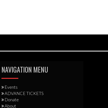
NAVIGATION MENU
Events
ADVANCE TICKETS
Donate
About