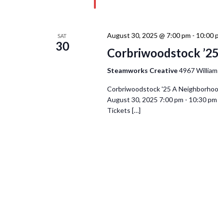
August 30, 2025 @ 7:00 pm
-
10:00 
SAT
30
Corbriwoodstock ’25
Steamworks Creative
4967 William
Corbriwoodstock '25 A Neighborhood c
August 30, 2025 7:00 pm - 10:30 
Tickets […]