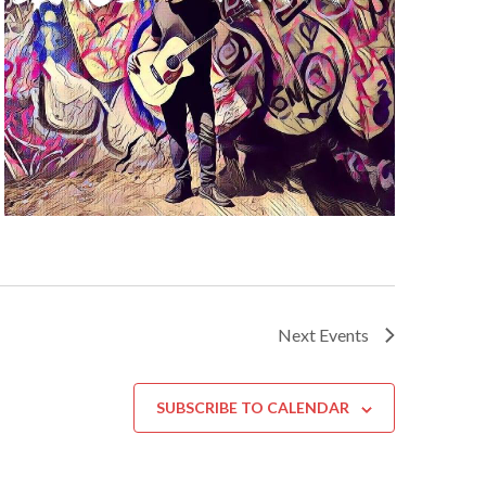
Next
Events
SUBSCRIBE TO CALENDAR