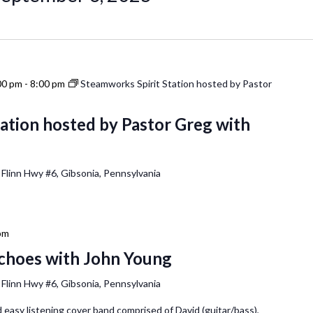
00 pm
-
8:00 pm
Steamworks Spirit Station hosted by Pastor
ation hosted by Pastor Greg with
 Flinn Hwy #6, Gibsonia, Pennsylvania
pm
Echoes with John Young
 Flinn Hwy #6, Gibsonia, Pennsylvania
 easy listening cover band comprised of David (guitar/bass),