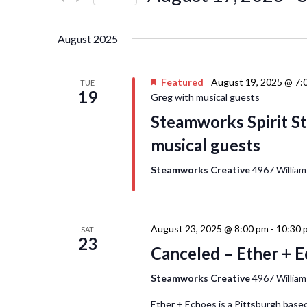
Events
Navigation
Select
by
date.
Keyword.
August 2025
Featured
August 19, 2025 @ 7:
TUE
19
Greg with musical guests
Steamworks Spirit St
musical guests
Steamworks Creative
4967 William
August 23, 2025 @ 8:00 pm
-
10:30 
SAT
23
Canceled – Ether + 
Steamworks Creative
4967 William
Ether + Echoes is a Pittsburgh based