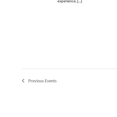
experience, […]
Previous
Events