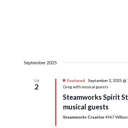
September 2025
Featured
September 2, 2025 @ 
TUE
2
Greg with musical guests
Steamworks Spirit St
musical guests
Steamworks Creative
4967 William