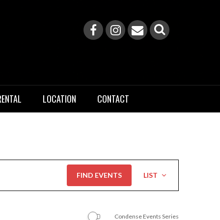
RENTAL
LOCATION
CONTACT
Event
FIND EVENTS
LIST
Views
Navigation
Condense Events Series