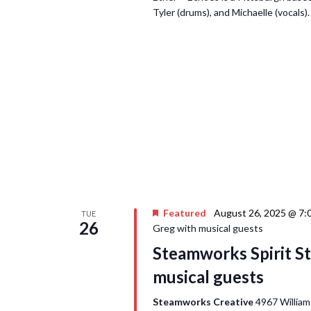
Tyler (drums), and Michaelle (vocals)
Featured
August 26, 2025 @ 7:
TUE
26
Greg with musical guests
Steamworks Spirit St
musical guests
Steamworks Creative
4967 William