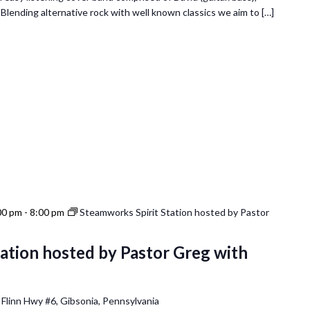
. Blending alternative rock with well known classics we aim to […]
00 pm
-
8:00 pm
Steamworks Spirit Station hosted by Pastor
ation hosted by Pastor Greg with
 Flinn Hwy #6, Gibsonia, Pennsylvania