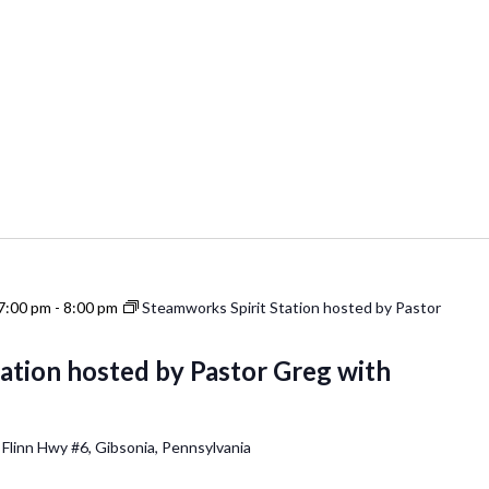
7:00 pm
-
8:00 pm
Steamworks Spirit Station hosted by Pastor
ation hosted by Pastor Greg with
 Flinn Hwy #6, Gibsonia, Pennsylvania