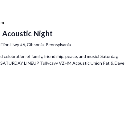
pm
 Acoustic Night
 Flinn Hwy #6, Gibsonia, Pennsylvania
elebration of family, friendship. peace, and music! Saturday,
pm SATURDAY LINEUP Tullycavy VZHM Acoustic Union Pat & Dave