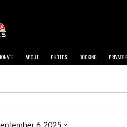
 Music
DONATE
ABOUT
PHOTOS
BOOKING
PRIVATE 
eptember 6, 2025