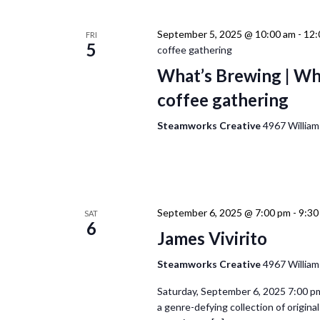
September 5, 2025 @ 10:00 am
-
12:
FRI
5
coffee gathering
What’s Brewing | Wh
coffee gathering
Steamworks Creative
4967 William
September 6, 2025 @ 7:00 pm
-
9:30
SAT
6
James Vivirito
Steamworks Creative
4967 William
Saturday, September 6, 2025 7:00 pm
a genre-defying collection of origin