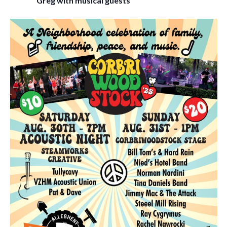
Greg with musical guests