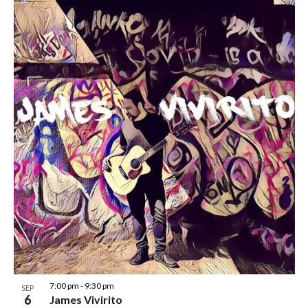
7:00 pm
-
9:30 pm
SEP
6
James Vivirito