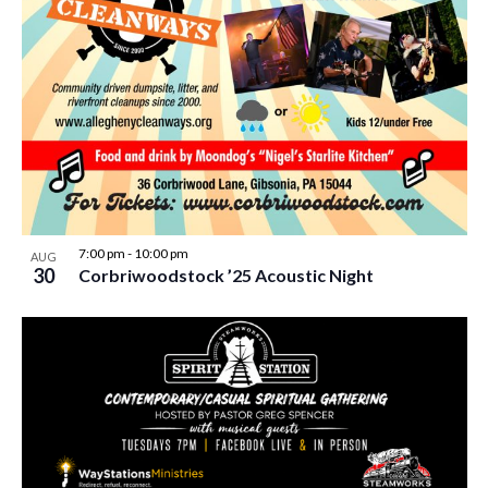
7:00 pm
-
10:00 pm
AUG
30
Corbriwoodstock ’25 Acoustic Night