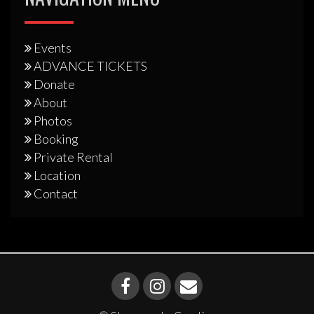
Events
ADVANCE TICKETS
Donate
About
Photos
Booking
Private Rental
Location
Contact