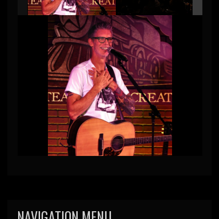
NAVIGATION MENU