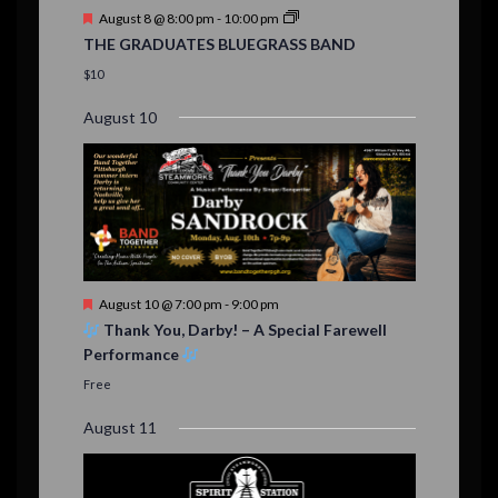
t
F
August 8 @ 8:00 pm
-
10:00 pm
s
e
THE GRADUATES BLUEGRASS BAND
a
t
$10
u
r
August 10
e
d
F
August 10 @ 7:00 pm
-
9:00 pm
e
Thank You, Darby! – A Special Farewell
a
Performance
t
u
Free
r
e
August 11
d