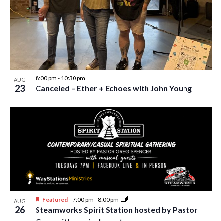
w
s
N
a
v
8:00 pm
-
10:30 pm
AUG
i
23
Canceled – Ether + Echoes with John Young
g
a
t
i
o
n
Featured
7:00 pm
-
8:00 pm
AUG
26
Steamworks Spirit Station hosted by Pastor