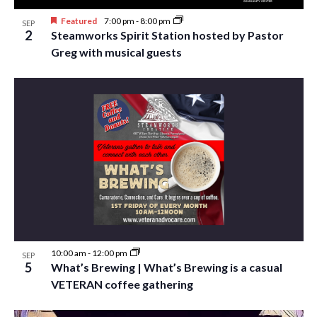
Featured
7:00 pm
-
8:00 pm
SEP
2
Steamworks Spirit Station hosted by Pastor
Greg with musical guests
10:00 am
-
12:00 pm
SEP
5
What’s Brewing | What’s Brewing is a casual
VETERAN coffee gathering