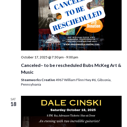
October 17, 2025 @ 7:30 pm
-
9:00 pm
Canceled– to be rescheduled Bubs McKeg Art &
Music
Steamworks Creative
4967 William Flinn Hwy #6, Gibsonia,
Pennsylvania
SAT
18