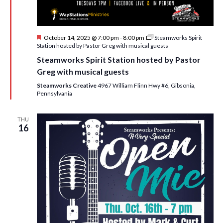
F
October 14, 2025 @ 7:00 pm
-
8:00 pm
Steamworks Spirit
e
Station hosted by Pastor Greg with musical guests
a
Steamworks Spirit Station hosted by Pastor
t
u
Greg with musical guests
r
e
Steamworks Creative
4967 William Flinn Hwy #6, Gibsonia,
d
Pennsylvania
THU
16