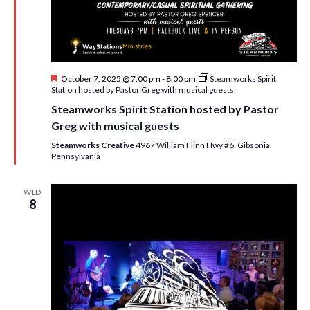
i
t
s
e
d
S
w
a
e
t
s
F
October 7, 2025 @ 7:00 pm
-
8:00 pm
Steamworks Spirit
e
N
a
e
Station hosted by Pastor Greg with musical guests
.
a
a
r
Steamworks Spirit Station hosted by Pastor
t
v
u
Greg with musical guests
c
r
i
e
Steamworks Creative
4967 William Flinn Hwy #6, Gibsonia,
h
g
d
Pennsylvania
a
a
t
WED
n
8
i
d
o
n
V
i
e