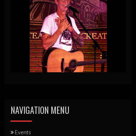
NAVIGATION MENU
Events