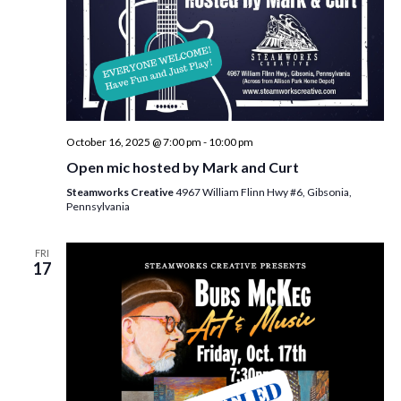
October 16, 2025 @ 7:00 pm
-
10:00 pm
Open mic hosted by Mark and Curt
Steamworks Creative
4967 William Flinn Hwy #6, Gibsonia,
Pennsylvania
FRI
17