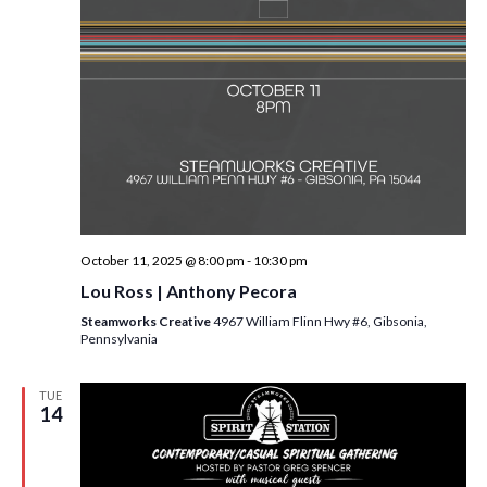
October 11, 2025 @ 8:00 pm
-
10:30 pm
Lou Ross | Anthony Pecora
Steamworks Creative
4967 William Flinn Hwy #6, Gibsonia,
Pennsylvania
TUE
14