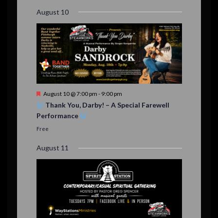
r
August 10
e
d
F
August 10 @ 7:00 pm
-
9:00 pm
e
Thank You, Darby! – A Special Farewell
a
Performance
t
u
Free
r
e
August 11
d