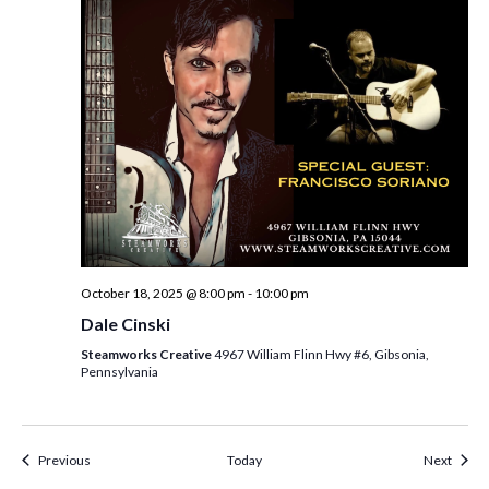
October 18, 2025 @ 8:00 pm
-
10:00 pm
Dale Cinski
Steamworks Creative
4967 William Flinn Hwy #6, Gibsonia,
Pennsylvania
Events
Event
Previous
Today
Next