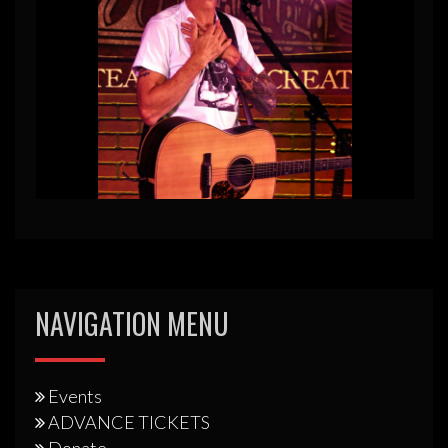
NAVIGATION MENU
Events
ADVANCE TICKETS
Donate