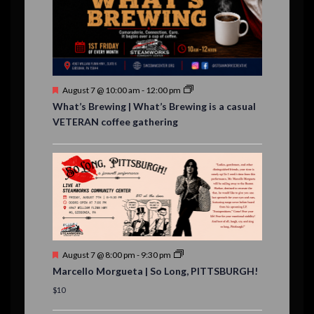
e
,
,
n
t
s
F
August 7 @ 10:00 am
-
12:00 pm
e
What’s Brewing | What’s Brewing is a casual
a
VETERAN coffee gathering
t
u
r
e
d
F
August 7 @ 8:00 pm
-
9:30 pm
e
Marcello Morgueta | So Long, PITTSBURGH!
a
t
$10
u
r