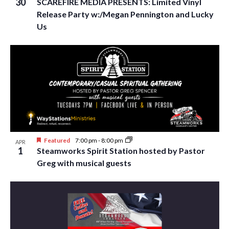
30
SCAREFIRE MEDIA PRESENTS: Limited Vinyl
Release Party w:/Megan Pennington and Lucky
Us
Featured
7:00 pm
-
8:00 pm
APR
1
Steamworks Spirit Station hosted by Pastor
Greg with musical guests