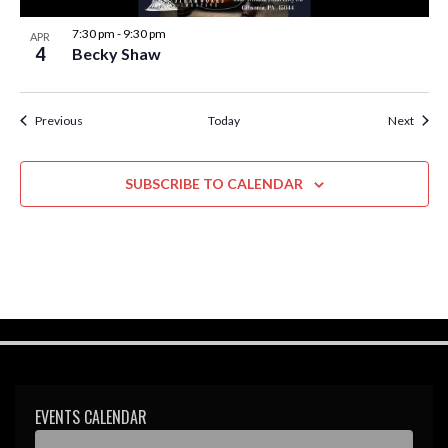
7:30 pm
-
9:30 pm
APR
4
Becky Shaw
Events
Event
Previous
Today
Next
SUBSCRIBE TO CALENDAR
EVENTS CALENDAR