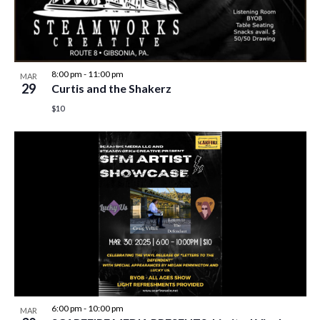
8:00 pm
-
11:00 pm
MAR
29
Curtis and the Shakerz
$10
6:00 pm
-
10:00 pm
MAR