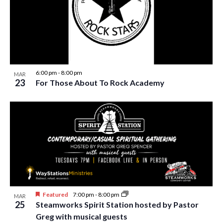
i
t
s
e
d
S
w
a
e
t
s
e
N
a
.
a
6:00 pm
-
8:00 pm
MAR
r
23
For Those About To Rock Academy
v
c
i
h
g
a
a
t
n
i
d
o
n
V
i
Featured
7:00 pm
-
8:00 pm
MAR
25
Steamworks Spirit Station hosted by Pastor
e
Greg with musical guests