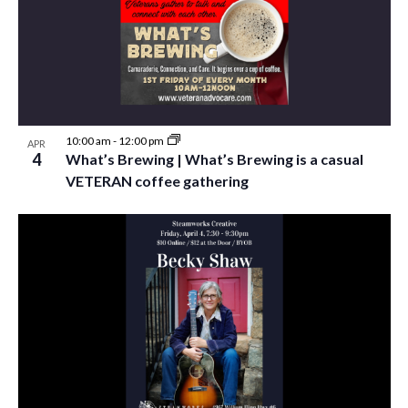
10:00 am
-
12:00 pm
APR
4
What’s Brewing | What’s Brewing is a casual
VETERAN coffee gathering