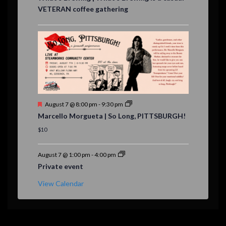
a
VETERAN coffee gathering
t
u
r
e
d
F
August 7 @ 8:00 pm
-
9:30 pm
e
Marcello Morgueta | So Long, PITTSBURGH!
a
t
$10
u
r
e
August 7 @ 1:00 pm
-
4:00 pm
d
Private event
View Calendar