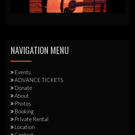
NAVIGATION MENU
Events
ADVANCE TICKETS
Donate
About
Photos
Booking
Private Rental
Location
Contact