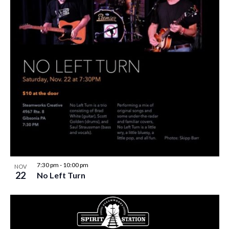
7:30 pm
-
10:00 pm
NOV
22
No Left Turn