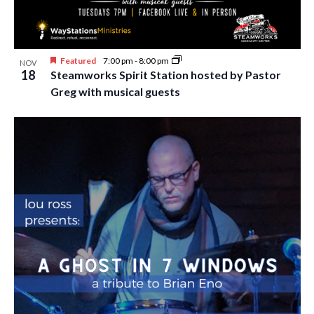
i
t
s
e
d
S
w
a
Featured
7:00 pm
-
8:00 pm
e
NOV
t
s
18
Steamworks Spirit Station hosted by Pastor
e
N
a
Greg with musical guests
.
a
r
v
c
i
h
g
a
a
t
n
i
d
o
n
V
i
e