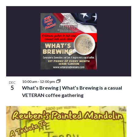
10:00 am
-
12:00 pm
DEC
5
What’s Brewing | What’s Brewing is a casual
VETERAN coffee gathering