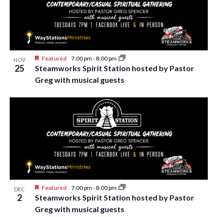
Featured
7:00 pm
-
8:00 pm
NOV
25
Steamworks Spirit Station hosted by Pastor
Greg with musical guests
Featured
7:00 pm
-
8:00 pm
DEC
2
Steamworks Spirit Station hosted by Pastor
Greg with musical guests