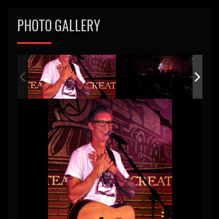
PHOTO GALLERY