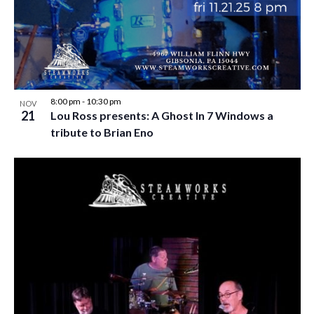
w
s
N
a
v
8:00 pm
-
10:30 pm
NOV
21
Lou Ross presents: A Ghost In 7 Windows a
i
tribute to Brian Eno
g
a
t
i
o
n