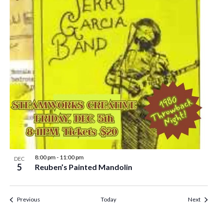
8:00 pm
-
11:00 pm
DEC
5
Reuben’s Painted Mandolin
Events
Event
Previous
Today
Next