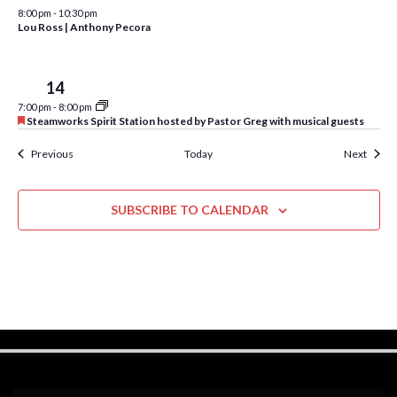
w
8:00 pm
-
10:30 pm
Lou Ross | Anthony Pecora
s
N
Tue
14
a
7:00 pm
-
8:00 pm
F
v
Steamworks Spirit Station hosted by Pastor Greg with musical guests
e
a
i
Events
Event
Previous
Today
Next
t
u
g
r
e
a
SUBSCRIBE TO CALENDAR
d
t
i
o
n