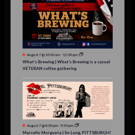
n
n
n
n
n
n
n
,
,
,
s
s
s
,
v
t
t
t
t
t
t
t
,
,
,
,
,
,
,
s
,
s
e
,
,
n
t
s
F
August 7 @ 10:00 am
-
12:00 pm
e
What’s Brewing | What’s Brewing is a casual
a
VETERAN coffee gathering
t
u
r
e
d
F
August 7 @ 8:00 pm
-
9:30 pm
e
Marcello Morgueta | So Long, PITTSBURGH!
a