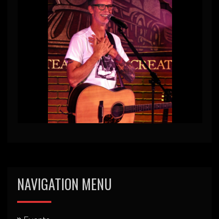
NAVIGATION MENU