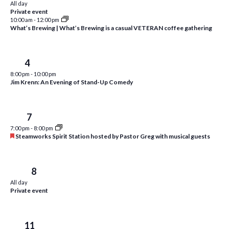
All day
i
t
Private event
s
10:00 am
-
12:00 pm
e
d
What’s Brewing | What’s Brewing is a casual VETERAN coffee gathering
S
w
a
e
t
s
e
N
Sat
4
a
.
a
8:00 pm
-
10:00 pm
r
Jim Krenn: An Evening of Stand-Up Comedy
v
c
i
h
g
Tue
7
a
7:00 pm
-
8:00 pm
a
F
Steamworks Spirit Station hosted by Pastor Greg with musical guests
t
e
n
a
i
t
d
o
u
Wed
8
r
n
V
All day
e
Private event
d
i
e
Sat
11