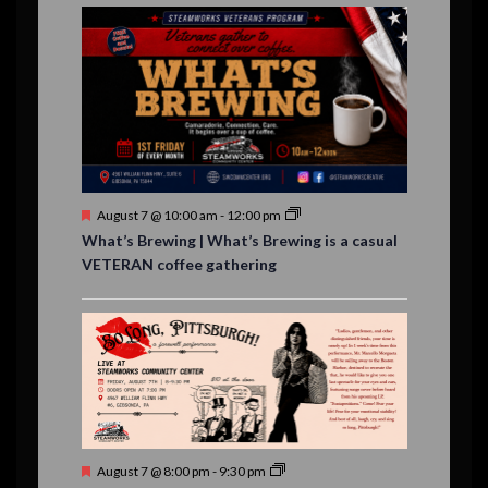
E
,
,
,
n
n
n
n
n
n
n
,
,
,
s
s
s
,
v
t
t
t
t
t
t
t
,
,
,
,
,
,
,
s
,
s
e
,
,
n
t
s
F
August 7 @ 10:00 am
-
12:00 pm
e
What’s Brewing | What’s Brewing is a casual
a
VETERAN coffee gathering
t
u
r
e
d
F
August 7 @ 8:00 pm
-
9:30 pm
e