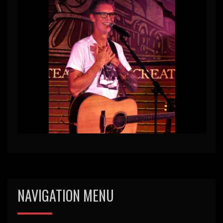
NAVIGATION MENU