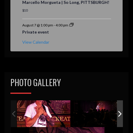
Marcello Morgueta | So Long, PITTSBURGH!
a
t
$10
u
r
e
August 7 @ 1:00 pm
-
4:00 pm
d
Private event
View Calendar
PHOTO GALLERY