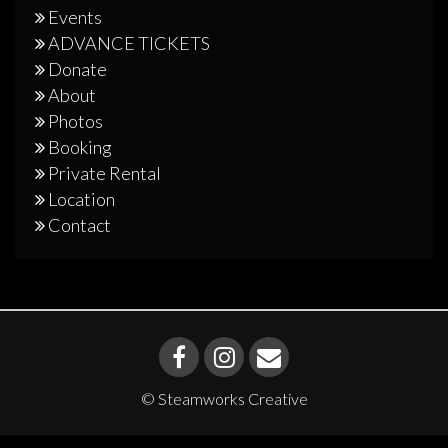
Events
ADVANCE TICKETS
Donate
About
Photos
Booking
Private Rental
Location
Contact
© Steamworks Creative