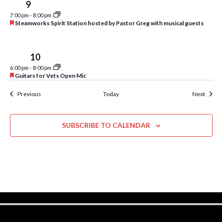
w
Tue
9
7:00 pm
-
8:00 pm
s
F
Steamworks Spirit Station hosted by Pastor Greg with musical guests
e
N
a
t
a
u
Wed
10
r
v
6:00 pm
-
8:00 pm
e
F
Guitars for Vets Open Mic
d
e
i
a
Events
Event
Previous
Today
Next
t
g
u
r
a
e
SUBSCRIBE TO CALENDAR
d
t
i
o
n