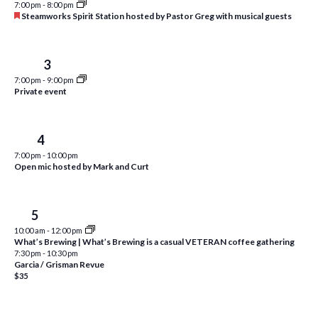
7:00 pm
-
8:00 pm
i
t
F
Steamworks Spirit Station hosted by Pastor Greg with musical guests
s
e
e
d
a
S
w
a
t
u
Wed
3
e
t
s
r
7:00 pm
-
9:00 pm
e
e
N
a
Private event
d
.
a
r
v
c
Thu
4
i
7:00 pm
-
10:00 pm
h
g
Open mic hosted by Mark and Curt
a
a
t
n
Fri
5
i
d
10:00 am
-
12:00 pm
o
What’s Brewing | What’s Brewing is a casual VETERAN coffee gathering
n
V
7:30 pm
-
10:30 pm
Garcia / Grisman Revue
i
$35
e