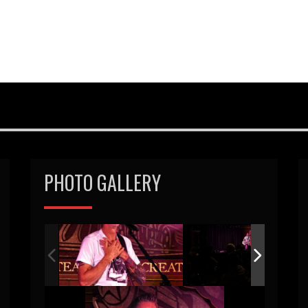
PHOTO GALLERY