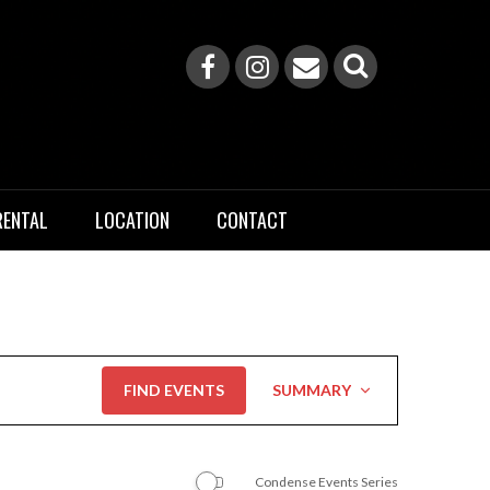
RENTAL
LOCATION
CONTACT
Event
FIND EVENTS
SUMMARY
Views
Navigation
Condense Events Series