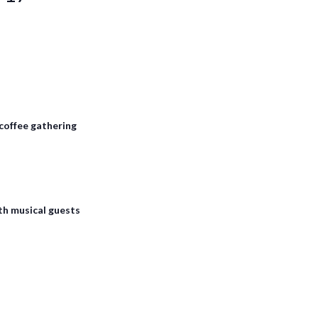
coffee gathering
th musical guests