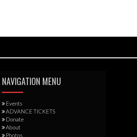
NAVIGATION MENU
Events
ADVANCE TICKETS
Donate
About
Photos