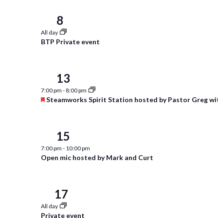
8
Thu
All day
BTP Private event
13
Tue
7:00 pm
-
8:00 pm
Featured
Steamworks Spirit Station hosted by Pastor Greg wi
15
Thu
7:00 pm
-
10:00 pm
Open mic hosted by Mark and Curt
17
Sat
All day
Private event