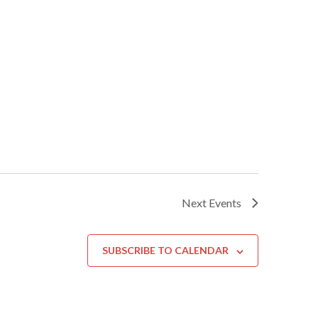
Next
Events
SUBSCRIBE TO CALENDAR