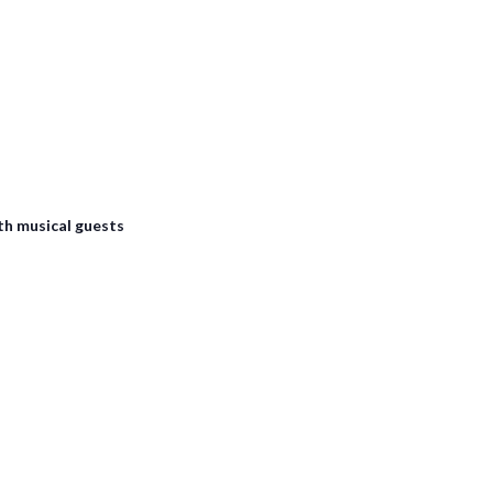
th musical guests