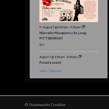
Featured
August 7 @ 8:00 pm
-
9:30 pm
Marcello Morgueta | So Long,
PITTSBURGH!
$10
August 7 @ 1:00 pm
-
4:00 pm
Private event
View Calendar
© Steamworks Creative