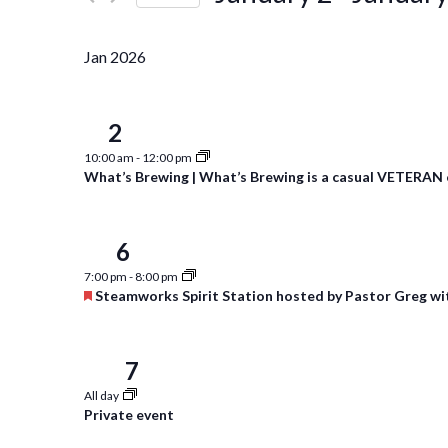
Events
Navigation
Select
by
date.
Keyword.
Jan 2026
2
Fri
10:00 am
-
12:00 pm
What’s Brewing | What’s Brewing is a casual VETERAN 
6
Tue
7:00 pm
-
8:00 pm
Featured
Steamworks Spirit Station hosted by Pastor Greg wi
7
Wed
All day
Private event