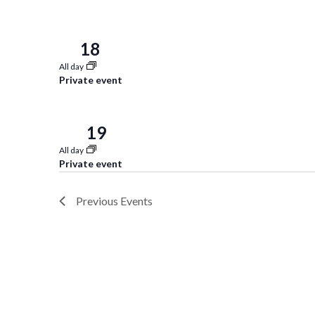
18
Sun
All day
Private event
19
Mon
All day
Private event
Previous
Events