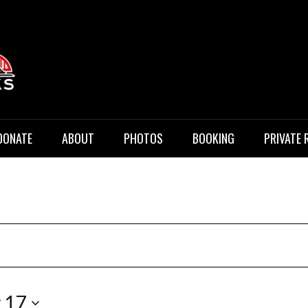
 Music
DONATE
ABOUT
PHOTOS
BOOKING
PRIVATE 
 17