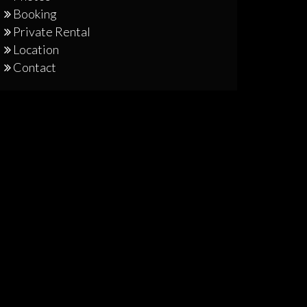
Booking
Private Rental
Location
Contact