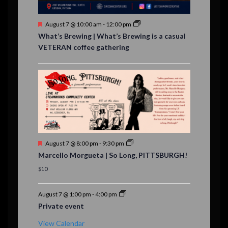
s
F
August 7 @ 10:00 am
-
12:00 pm
e
What’s Brewing | What’s Brewing is a casual
a
VETERAN coffee gathering
t
u
r
e
d
F
August 7 @ 8:00 pm
-
9:30 pm
e
Marcello Morgueta | So Long, PITTSBURGH!
a
t
$10
u
r
e
August 7 @ 1:00 pm
-
4:00 pm
d
Private event
View Calendar