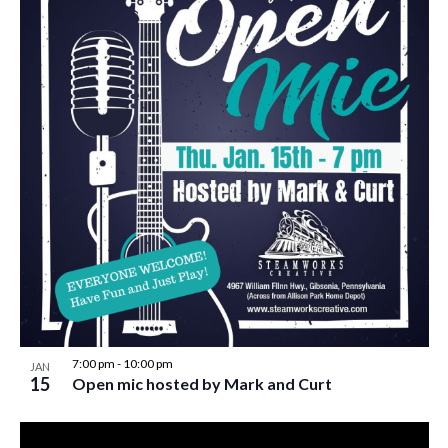
7:00 pm
-
10:00 pm
JAN
15
Open mic hosted by Mark and Curt