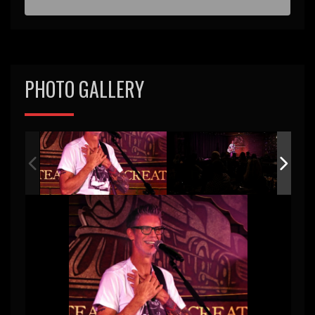
PHOTO GALLERY