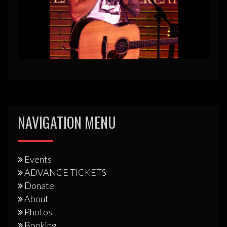
NAVIGATION MENU
Events
ADVANCE TICKETS
Donate
About
Photos
Booking