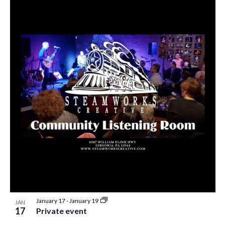
January 17
-
January 19
JAN
17
Private event