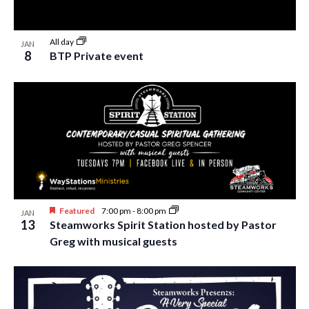
All day
JAN
8
BTP Private event
Featured
7:00 pm
-
8:00 pm
JAN
13
Steamworks Spirit Station hosted by Pastor
Greg with musical guests