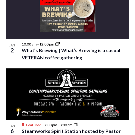
i
t
s
e
d
S
w
a
e
t
s
e
N
a
.
a
10:00 am
-
12:00 pm
JAN
r
2
What’s Brewing | What’s Brewing is a casual
v
c
VETERAN coffee gathering
i
h
g
a
a
t
n
i
d
o
n
V
i
Featured
7:00 pm
-
8:00 pm
JAN
e
6
Steamworks Spirit Station hosted by Pastor