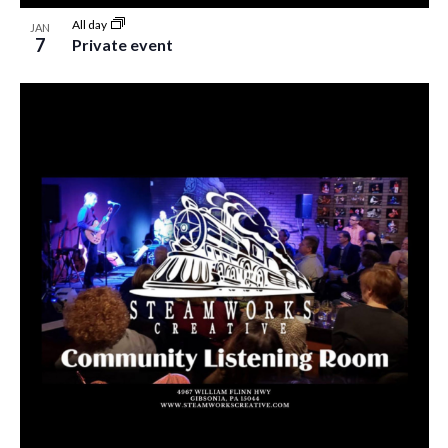
All day
JAN
7
Private event